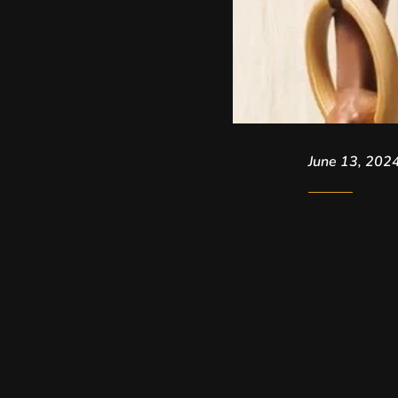
June 13, 202