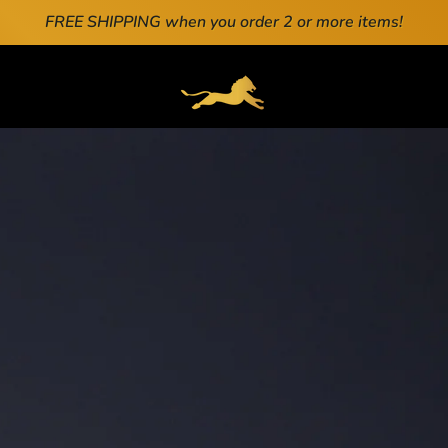
FREE SHIPPING when you order 2 or more items!
ENERAL.DRAWERS.NAVIGATION