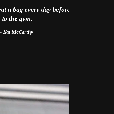
eat a bag every day before I
 to the gym.
- Kat McCarthy
ery training session.”