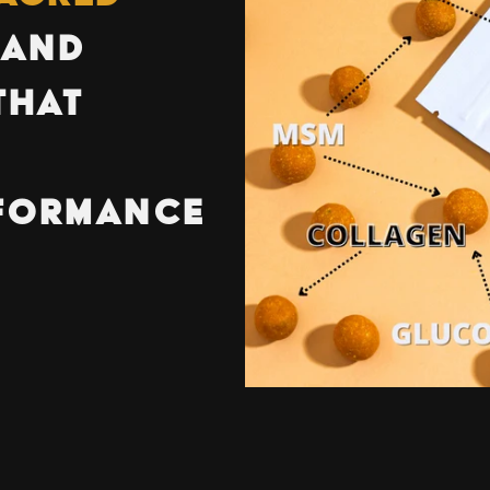
AND
THAT
R
FORMANCE