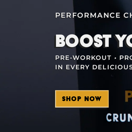
PERFORMANCE CH
BOOST Y
PRE-WORKOUT • PRO
IN EVERY DELICIOUS
SHOP NOW