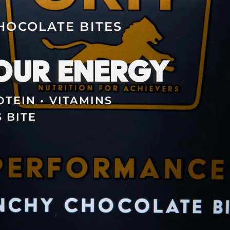
OCOLATE BITES
OUR ENERGY
TEIN • VITAMINS
 BITE