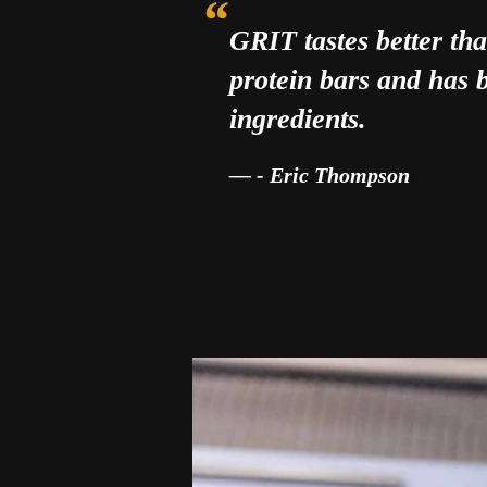
GRIT tastes better t
protein bars and has b
ingredients.
- Eric Thompson
“These bites give me energy an