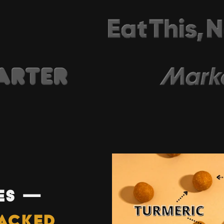
ES —
ACKED