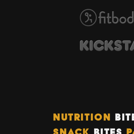
NUTRITION
BIT
SNACK
BITES
P