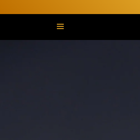
TRANSLATION MISSING: EN.G