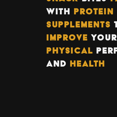
WITH
PROTEIN
SUPPLEMENTS
IMPROVE
YOU
PHYSICAL
PER
AND
HEALTH