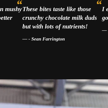
han mushy
These bites taste like those
I 
etter
crunchy chocolate milk duds
go
but with lots of nutrients!
- Sean Farrington
d get me in the right mindset. I eat them before ev
— Eric P., BJJ Athlete