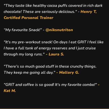
"They taste like healthy cocoa puffs covered in rich dark
chocolate! These are seriously delicious." -
Henry T,
Certified Personal Trainer
“My favourite Snack!” -
@niksnutriton
"It's my pre-workout snack! On days I eat GRIT I feel like
I have a full tank of energy reserves and I just cruise
through my long runs."
- Laura S.
"There's so much good stuff in these crunchy things.
They keep me going all day."
- Mallory G.
"GRIT and coffee is so good! It's my favorite combo!"
-
Kat M.