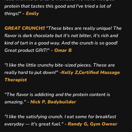
protein that tastes this good and I've tried a lot of
things!"
- Emily
GREAT CRUNCH!!
"
These bites are really unique! The
flavor is dark chocolate but it's not bitter, it's rich and
kind of tart in a good way. And the crunch is so good!
Great product GRIT!"
- Omar B
"I like the little crunchy bite-sized pieces. These are
really hard to put down!" -
Kelly Z,Certified Massage
Therapist
"The flavor is addicting and the protein content is
amazing." -
Nick P, Bodybuilder
"I like the satisfying crunch. I eat some for breakfast
everyday — it's great fuel." -
Randy G, Gym Owner