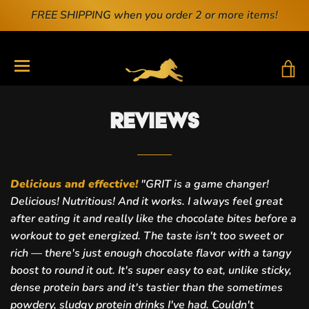
FREE SHIPPING when you order 2 or more items!
T
TRANSLATION MISSING: EN.GENERAL.DRAWERS.N
Reviews
Delicious and effective!
"
GRIT is a game changer!
Delicious! Nutritious! And it works. I always feel great
after eating it and really like the chocolate bites before a
workout to get energized. The taste isn't too sweet or
rich — there's just enough chocolate flavor with a tangy
boost to round it out. It's super easy to eat, unlike sticky,
dense protein bars and it's tasti
er than the sometimes
powdery, sludgy protein drinks I've had. Couldn't