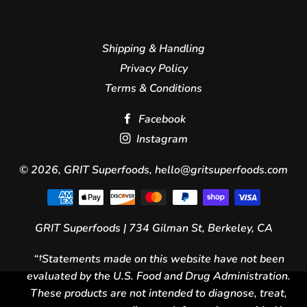
Shipping & Handling
Privacy Policy
Terms & Conditions
Facebook
Instagram
© 2026,
GRIT Superfoods
, hello@gritsuperfoods.com
Payment
icons
GRIT Superfoods | 734 Gilman St, Berkeley, CA
“†Statements made on this website have not been
evaluated by the U.S. Food and Drug Administration.
These products are not intended to diagnose, treat,