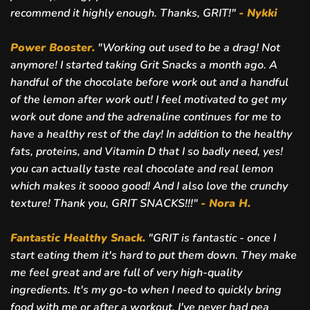
recommend it highly enough. Thanks, GRIT!"
- Nykki
Power Booster.
"Working out used to be a drag! Not
anymore! I started taking Grit Snacks a month ago. A
handful of the chocolate before work out and a handful
of the lemon after work out! I feel motivated to get my
work out done and the adrenaline continues for me to
have a healthy rest of the day! In addition to the healthy
fats, proteins, and Vitamin D that I so badly need, yes!
you can actually taste real chocolate and real lemon
which makes it soooo good! And I also love the crunchy
texture! Thank you, GRIT SNACKS!!!"
-
Nora H.
Fantastic Healthy Snack.
"
GRIT is fantastic - once I
start eating them it's hard to put them down. They make
me feel great and are full of very high-quality
ingredients. It's my go-to when I need to quickly bring
food with me or after a workout. I've never had pea