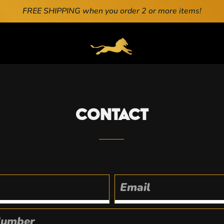
FREE SHIPPING when you order 2 or more items!
ENERAL.DRAWERS.NAVIGATION
Contact
Email