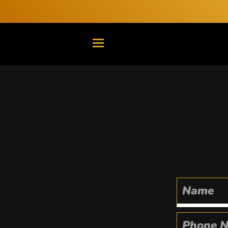
TRANSLATION MISSING: EN.G
Name
Phone