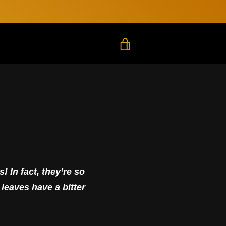
LOG IN
TRANSLATION MISSING
! In fact, they’re so
 leaves have a bitter