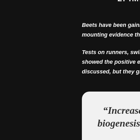
Beets have been gaini
mounting evidence tha
Tests on runners, sw
showed the positive e
discussed, but they gi
“Increas
biogenesis