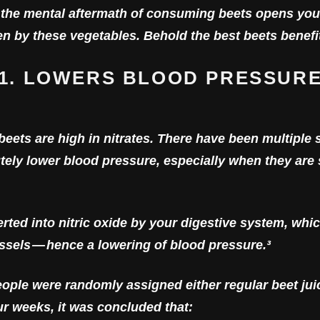
the mental aftermath of consuming beets opens you
ven by these vegetables. Behold the best beets benefi
1. LOWERS BLOOD PRESSUR
ets are high in nitrates. There have been multiple 
cutely lower blood pressure, especially when they ar
erted into nitric oxide by your digestive system, whi
sels — hence a lowering of blood pressure.³
ople were randomly assigned either regular beet juice
ur weeks, it was concluded that: