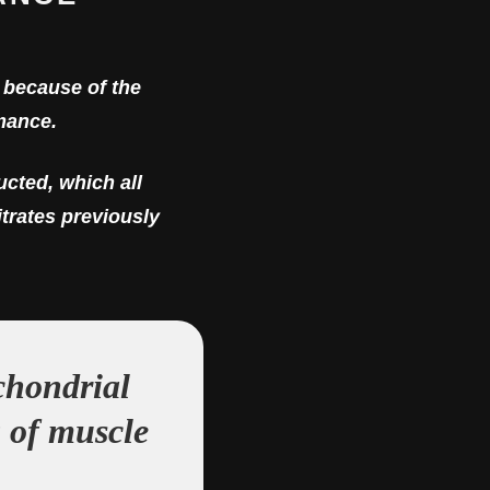
s because of the
mance.
cted, which all
itrates previously
chondrial
g of muscle