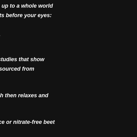
 up to a whole world
ts before your eyes:
E
studies that show
e sourced from
ch then relaxes and
 or nitrate-free beet