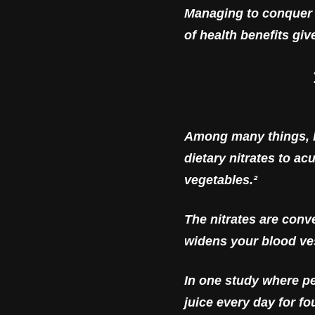
Managing to conquer 
of health benefits gi
Among many things, be
dietary nitrates to a
vegetables.²
The nitrates are conv
widens your blood ves
In one study where pe
juice every day for fo