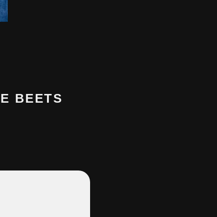
E BEETS
…