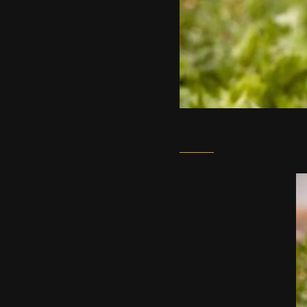
March 1, 2021