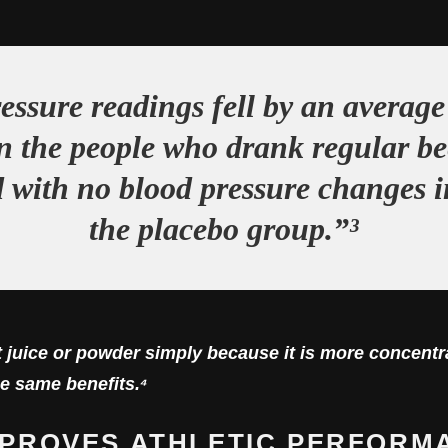
essure readings fell by an average 
in the people who drank regular bee
with no blood pressure changes i
the placebo group.”³
 juice or powder simply because it is more concentra
e same benefits.⁴
IMPROVES ATHLETIC PERFORM