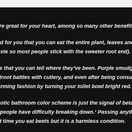
are
great
for your heart, among so many other benefit
od for you that you can eat the entire plant, leaves an
aste so most people stick with the sweeter root end).
is that you can tell where they’ve been. Purple smud
beetroot battles with cutlery, and even after being c
arming fashion by turning your toilet bowl bright red.
xotic bathroom color scheme is just the signal of bet
people have difficulty breaking down.¹ Passing any
st time you eat beets but it is a harmless condition.