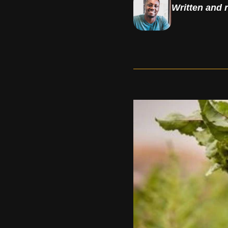
Written and 