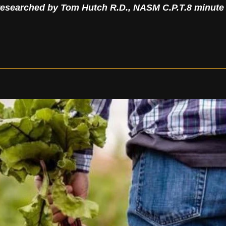
researched by Tom Hutch R.D., NASM C.P.T.
8 minute