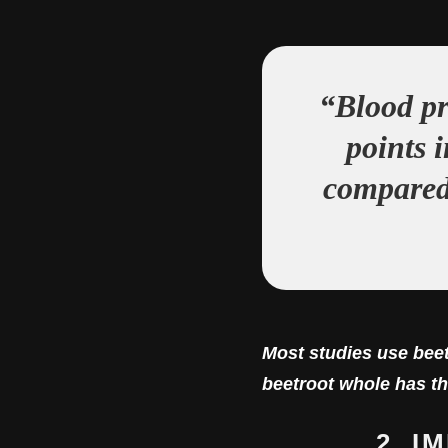
“Blood pr
points 
compared 
Most studies use beet
beetroot whole has th
2. 