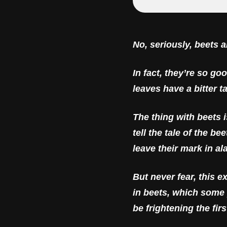
No, seriously, beets 
In fact, they’re so go
leaves have a bitter t
The thing with beets 
tell the tale of the 
leave their mark in al
But never fear, this e
in beets, which some 
be frightening the fir