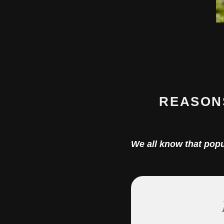
REASON
We all know that pop