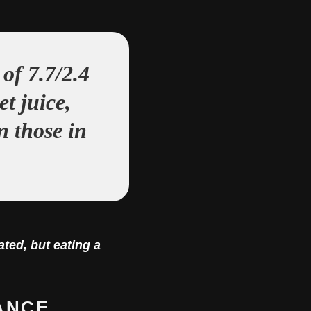
of 7.7/2.4
t juice,
n those in
ted, but eating a
ANCE