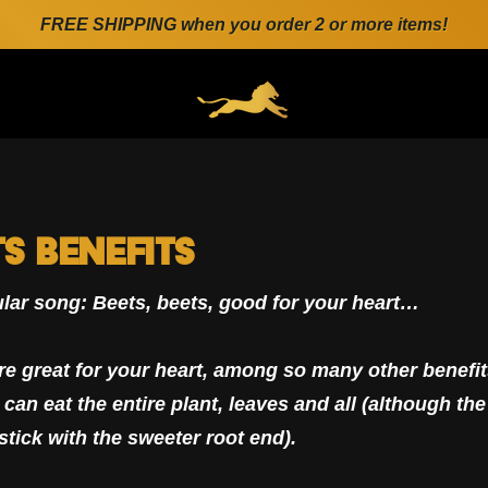
FREE SHIPPING when you order 2 or more items!
ENERAL.DRAWERS.NAVIGATION
ts Benefits
lar song: Beets, beets, good for your heart…
re great for your heart, among so many other benefits
can eat the entire plant, leaves and all (although the
stick with the sweeter root end).