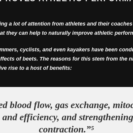
ng a lot of attention from athletes and their coache
t they can help to naturally improve athletic perfor
immers, cyclists, and even kayakers have been condu
ffects of beets. The reasons for this stem from the n
ve rise to a host of benefits:
ed blood flow, gas exchange, mito
 and efficiency, and strengthenin
contraction.”⁵