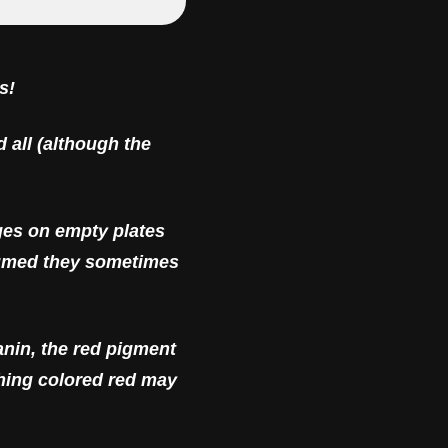
s!
d all (although the
ges on empty plates
onsumed they sometimes
anin, the red pigment
thing colored red may