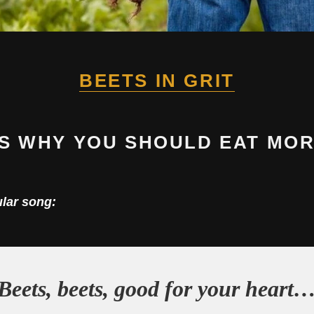
BEETS IN GRIT
S WHY YOU SHOULD EAT MOR
ular song:
Beets, beets, good for your heart