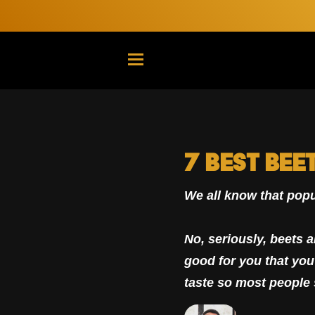
TRANSLATION MISSING: EN.G
7 Best Bee
We all know that popu
No, seriously, beets a
good for you that you 
taste so most people 