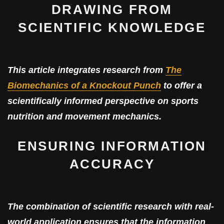
DRAWING FROM
SCIENTIFIC KNOWLEDGE
This article integrates research from
The
Biomechanics of a Knockout Punch
to offer a
scientifically informed perspective on sports
nutrition and movement mechanics.
ENSURING INFORMATION
ACCURACY
The combination of scientific research with real-
world application ensures that the information