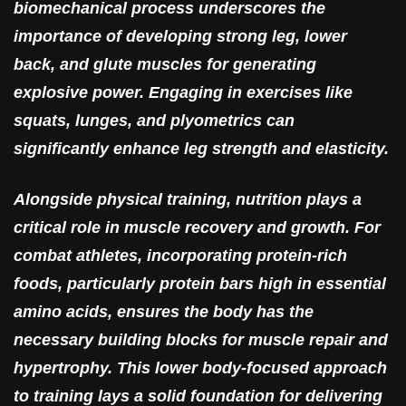
biomechanical process underscores the
importance of developing strong leg, lower
back, and glute muscles for generating
explosive power. Engaging in exercises like
squats, lunges, and plyometrics can
significantly enhance leg strength and elasticity.
Alongside physical training, nutrition plays a
critical role in muscle recovery and growth. For
combat athletes, incorporating protein-rich
foods, particularly protein bars high in essential
amino acids, ensures the body has the
necessary building blocks for muscle repair and
hypertrophy. This lower body-focused approach
to training lays a solid foundation for delivering