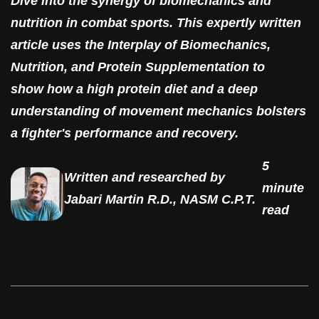
Dive into the synergy of biomechanics and
nutrition in combat sports. This expertly written
article uses the Interplay of Biomechanics,
Nutrition, and Protein Supplementation to
show how a high protein diet and a deep
understanding of movement mechanics bolsters
a fighter's performance and recovery.
5
Written and researched by
minute
Jabari Martin R.D., NASM C.P.T.
read