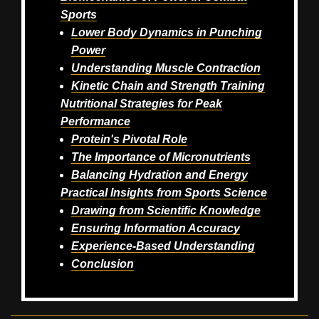
Sports
Lower Body Dynamics in Punching
Power
Understanding Muscle Contraction
Kinetic Chain and Strength Training
Nutritional Strategies for Peak
Performance
Protein's Pivotal Role
The Importance of Micronutrients
Balancing Hydration and Energy
Practical Insights from Sports Science
Drawing from Scientific Knowledge
Ensuring Information Accuracy
Experience-Based Understanding
Conclusion