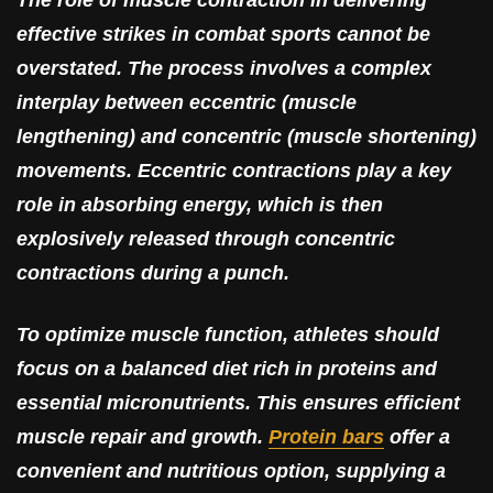
The role of muscle contraction in delivering
effective strikes in combat sports cannot be
overstated. The process involves a complex
interplay between eccentric (muscle
lengthening) and concentric (muscle shortening)
movements. Eccentric contractions play a key
role in absorbing energy, which is then
explosively released through concentric
contractions during a punch.
To optimize muscle function, athletes should
focus on a balanced diet rich in proteins and
essential micronutrients. This ensures efficient
muscle repair and growth.
Protein bars
offer a
convenient and nutritious option, supplying a