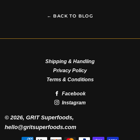
← BACK TO BLOG
Shipping & Handling
Privacy Policy
Terms & Conditions
Facebook
Instagram
© 2026,
GRIT Superfoods
,
hello@gritsuperfoods.com