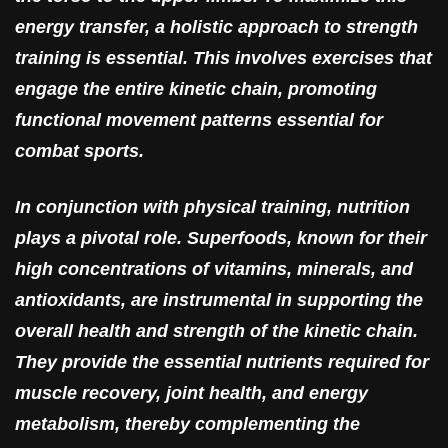
energy transfer, a holistic approach to strength
training is essential. This involves exercises that
engage the entire kinetic chain, promoting
functional movement patterns essential for
combat sports.
In conjunction with physical training, nutrition
plays a pivotal role. Superfoods, known for their
high concentrations of vitamins, minerals, and
antioxidants, are instrumental in supporting the
overall health and strength of the kinetic chain.
They provide the essential nutrients required for
muscle recovery, joint health, and energy
metabolism, thereby complementing the