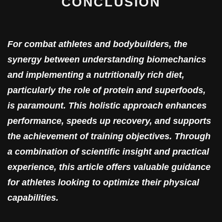
CONCLUSION
For combat athletes and bodybuilders, the
synergy between understanding biomechanics
and implementing a nutritionally rich diet,
particularly the role of protein and superfoods,
is paramount. This holistic approach enhances
performance, speeds up recovery, and supports
the achievement of training objectives. Through
a combination of scientific insight and practical
experience, this article offers valuable guidance
for athletes looking to optimize their physical
capabilities.