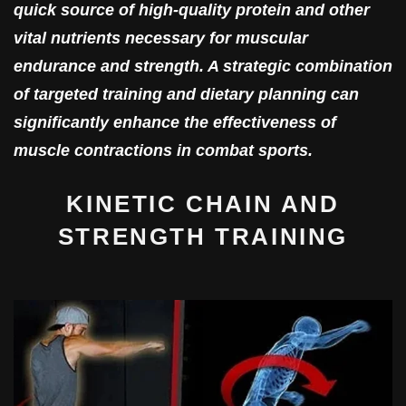
quick source of high-quality protein and other
vital nutrients necessary for muscular
endurance and strength. A strategic combination
of targeted training and dietary planning can
significantly enhance the effectiveness of
muscle contractions in combat sports.
KINETIC CHAIN AND
STRENGTH TRAINING