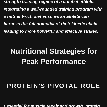
strength training regime of a combat athlete.
Integrating a well-rounded training program with
a nutrient-rich diet ensures an athlete can
harness the full potential of their kinetic chain,
leading to more powerful and effective strikes.
Nutritional Strategies for
Peak Performance
PROTEIN'S PIVOTAL ROLE
Essential for muscle repair and growth, protein