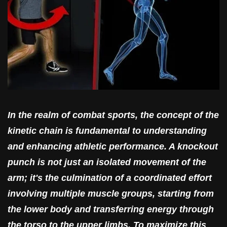
In the realm of combat sports, the concept of the
kinetic chain is fundamental to understanding
and enhancing athletic performance. A knockout
punch is not just an isolated movement of the
arm; it's the culmination of a coordinated effort
involving multiple muscle groups, starting from
the lower body and transferring energy through
the torso to the upper limbs. To maximize this