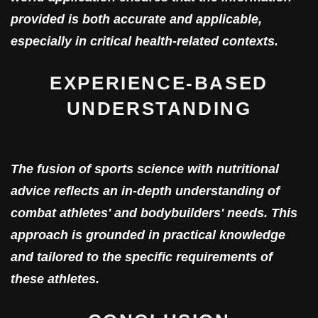
provided is both accurate and applicable,
especially in critical health-related contexts.
EXPERIENCE-BASED
UNDERSTANDING
The fusion of sports science with nutritional
advice reflects an in-depth understanding of
combat athletes' and bodybuilders' needs. This
approach is grounded in practical knowledge
and tailored to the specific requirements of
these athletes.