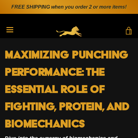
FREE SHIPPING when you order 2 or more items!
T
TRANSLATION MISSING: EN.GENERAL.DRAWERS.N
Maximizing Punching
Performance: The
Essential Role of
Fighting, Protein, and
Biomechanics