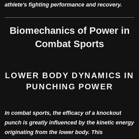
athlete's fighting performance and recovery.
Biomechanics of Power in
Combat Sports
LOWER BODY DYNAMICS IN
PUNCHING POWER
In combat sports, the efficacy of a knockout
punch is greatly influenced by the kinetic energy
originating from the lower body. This