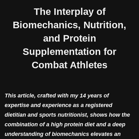
The Interplay of
Biomechanics, Nutrition,
and Protein
Supplementation for
Combat Athletes
This article, crafted with my 14 years of
expertise and experience as a registered
dietitian and sports nutritionist, shows how the
combination of a high protein diet and a deep
understanding of biomechanics elevates an