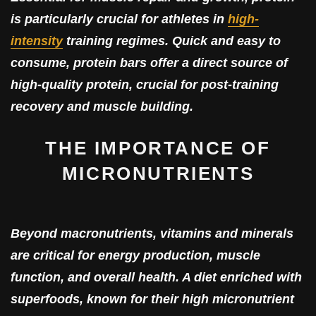
is particularly crucial for athletes in
high-
intensity
training regimes. Quick and easy to
consume, protein bars offer a direct source of
high-quality protein, crucial for post-training
recovery and muscle building.
THE IMPORTANCE OF
MICRONUTRIENTS
Beyond macronutrients, vitamins and minerals
are critical for energy production, muscle
function, and overall health. A diet enriched with
superfoods, known for their high micronutrient