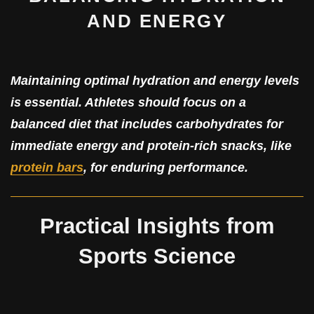
AND ENERGY
Maintaining optimal hydration and energy levels
is essential. Athletes should focus on a
balanced diet that includes carbohydrates for
immediate energy and protein-rich snacks, like
protein bars
, for enduring performance.
Practical Insights from
Sports Science