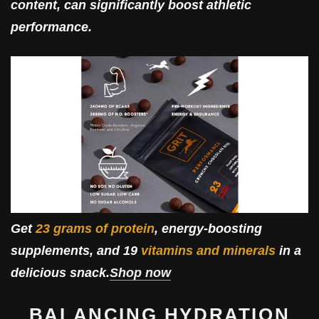
content, can significantly boost athletic
performance.
Get
23 grams of protein
, energy-boosting
supplements, and 19
vitamins and minerals
in a
delicious snack.
Shop now
BALANCING HYDRATION