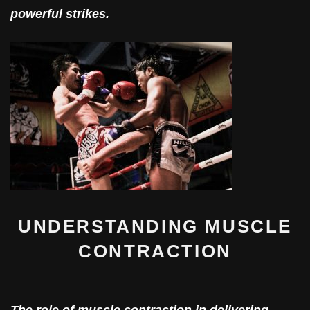
powerful strikes.
UNDERSTANDING MUSCLE
CONTRACTION