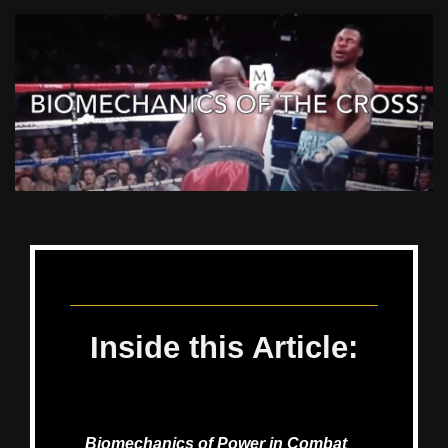
December 22, 2023
Inside this Article:
Biomechanics of Power in Combat